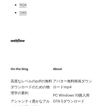
1624
1265
On the blog
About
高度なレベルのpdfの無料
アバター無料映画ダウン
ダウンロードのための物
ロードmp4
理学の要約
PC Windows 10購入用
アシャンティ愚かなアル
GTA 5ダウンロード