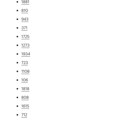
1881
810
943
371
1725
1273
1934
723
1108
106
1818
808
1615
712