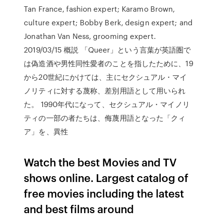
Tan France, fashion expert; Karamo Brown,
culture expert; Bobby Berk, design expert; and
Jonathan Van Ness, grooming expert.
2019/03/15 概説 「Queer」という言葉が英語圏で
は偽造酒や男性同性愛者のことを指したために、19
から20世紀にかけては、主にセクシュアル・マイ
ノリティに対する蔑称、差別用語として用いられ
た。 1990年代になって、セクシュアル・マイノリ
ティの一部の者たちは、侮蔑用語となった「クィ
ア」を、異性
Watch the best Movies and TV
shows online. Largest catalog of
free movies including the latest
and best films around