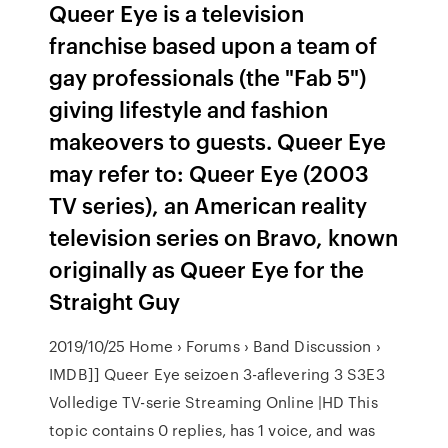
Queer Eye is a television
franchise based upon a team of
gay professionals (the "Fab 5")
giving lifestyle and fashion
makeovers to guests. Queer Eye
may refer to: Queer Eye (2003
TV series), an American reality
television series on Bravo, known
originally as Queer Eye for the
Straight Guy
2019/10/25 Home › Forums › Band Discussion ›
IMDB]] Queer Eye seizoen 3-aflevering 3 S3E3
Volledige TV-serie Streaming Online |HD This
topic contains 0 replies, has 1 voice, and was