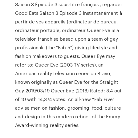
Saison 3 Épisode 3 sous-titre français , regarder
Good Eats Saison 3 Épisode 3 instantanément à
partir de vos appareils (ordinateur de bureau,
ordinateur portable, ordinateur Queer Eye is a
television franchise based upon a team of gay
professionals (the "Fab 5") giving lifestyle and
fashion makeovers to guests. Queer Eye may
refer to: Queer Eye (2003 TV series), an
American reality television series on Bravo,
known originally as Queer Eye for the Straight
Guy 2019/03/19 Queer Eye (2018) Rated: 8.4 out
of 10 with 14,374 votes. An all-new “Fab Five”
advise men on fashion, grooming, food, culture
and design in this modern reboot of the Emmy
Award-winning reality series.