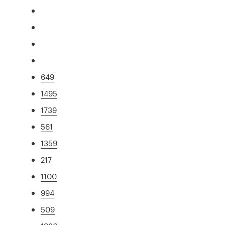
649
1495
1739
561
1359
217
1100
994
509