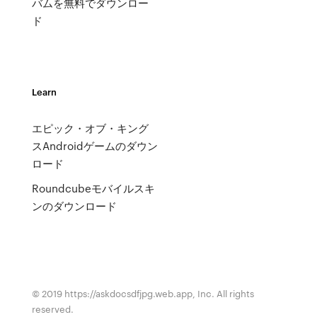
バムを無料でダウンロー
ド
Learn
エピック・オブ・キング
スAndroidゲームのダウン
ロード
Roundcubeモバイルスキ
ンのダウンロード
© 2019 https://askdocsdfjpg.web.app, Inc. All rights
reserved.