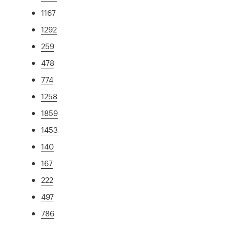
1167
1292
259
478
774
1258
1859
1453
140
167
222
497
786