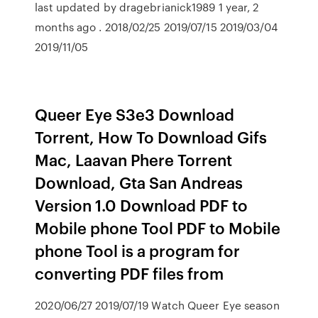
last updated by dragebrianick1989 1 year, 2
months ago . 2018/02/25 2019/07/15 2019/03/04
2019/11/05
Queer Eye S3e3 Download
Torrent, How To Download Gifs
Mac, Laavan Phere Torrent
Download, Gta San Andreas
Version 1.0 Download PDF to
Mobile phone Tool PDF to Mobile
phone Tool is a program for
converting PDF files from
2020/06/27 2019/07/19 Watch Queer Eye season