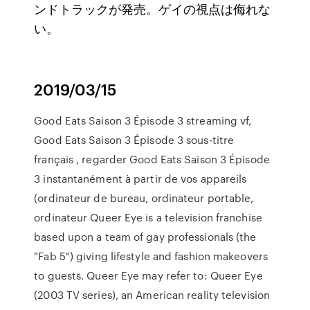
ンドトラックが発売。ゲイの視点は侮れな
い。
2019/03/15
Good Eats Saison 3 Épisode 3 streaming vf,
Good Eats Saison 3 Épisode 3 sous-titre
français , regarder Good Eats Saison 3 Épisode
3 instantanément à partir de vos appareils
(ordinateur de bureau, ordinateur portable,
ordinateur Queer Eye is a television franchise
based upon a team of gay professionals (the
"Fab 5") giving lifestyle and fashion makeovers
to guests. Queer Eye may refer to: Queer Eye
(2003 TV series), an American reality television