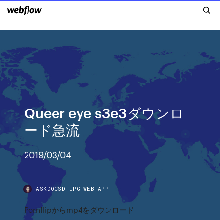
Queer eye s3e3ダウンロ
ード急流
2019/03/04
ASKDOCSDFJPG.WEB.APP
Pornflipからmp4をダウンロード