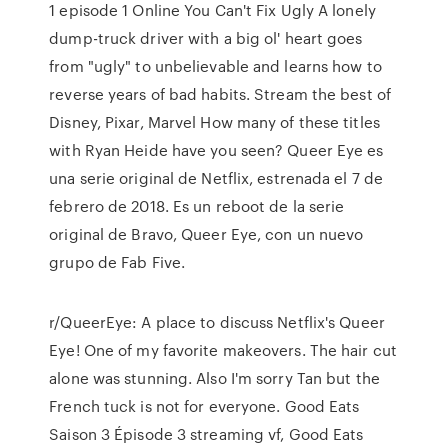
1 episode 1 Online You Can't Fix Ugly A lonely
dump-truck driver with a big ol' heart goes
from "ugly" to unbelievable and learns how to
reverse years of bad habits. Stream the best of
Disney, Pixar, Marvel How many of these titles
with Ryan Heide have you seen? Queer Eye es
una serie original de Netflix, estrenada el 7 de
febrero de 2018. Es un reboot de la serie
original de Bravo, Queer Eye, con un nuevo
grupo de Fab Five.
r/QueerEye: A place to discuss Netflix's Queer
Eye! One of my favorite makeovers. The hair cut
alone was stunning. Also I'm sorry Tan but the
French tuck is not for everyone. Good Eats
Saison 3 Épisode 3 streaming vf, Good Eats