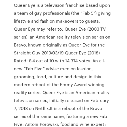
Queer Eye is a television franchise based upon
a team of gay professionals (the "Fab 5") giving
lifestyle and fashion makeovers to guests.
Queer Eye may refer to: Queer Eye (2003 TV
series), an American reality television series on
Bravo, known originally as Queer Eye for the
Straight Guy 2019/03/19 Queer Eye (2018)
Rated: 8.4 out of 10 with 14,374 votes. An all-
new “Fab Five” advise men on fashion,
grooming, food, culture and design in this
modern reboot of the Emmy Award-winning
reality series. Queer Eye is an American reality
television series, initially released on February
7, 2018 on Netflix.It is a reboot of the Bravo
series of the same name, featuring a new Fab
Five: Antoni Porowski, food and wine expert;