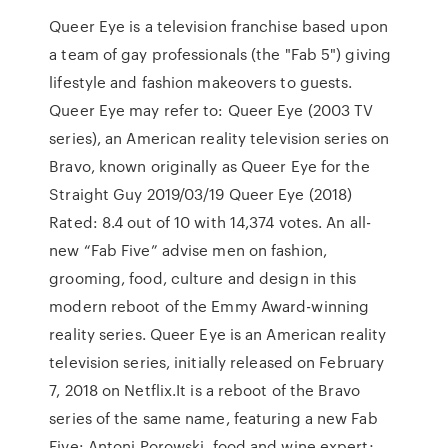
Queer Eye is a television franchise based upon
a team of gay professionals (the "Fab 5") giving
lifestyle and fashion makeovers to guests.
Queer Eye may refer to: Queer Eye (2003 TV
series), an American reality television series on
Bravo, known originally as Queer Eye for the
Straight Guy 2019/03/19 Queer Eye (2018)
Rated: 8.4 out of 10 with 14,374 votes. An all-
new “Fab Five” advise men on fashion,
grooming, food, culture and design in this
modern reboot of the Emmy Award-winning
reality series. Queer Eye is an American reality
television series, initially released on February
7, 2018 on Netflix.It is a reboot of the Bravo
series of the same name, featuring a new Fab
Five: Antoni Porowski, food and wine expert;