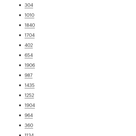
304
1010
1840
1704
402
654
1906
987
1435
1252
1904
964
360
1134