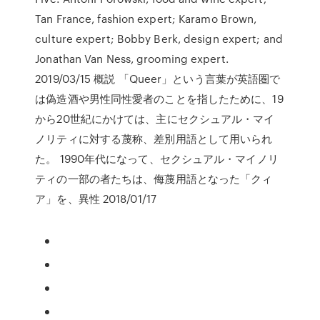
Tan France, fashion expert; Karamo Brown,
culture expert; Bobby Berk, design expert; and
Jonathan Van Ness, grooming expert.
2019/03/15 概説 「Queer」という言葉が英語圏で
は偽造酒や男性同性愛者のことを指したために、19
から20世紀にかけては、主にセクシュアル・マイ
ノリティに対する蔑称、差別用語として用いられ
た。 1990年代になって、セクシュアル・マイノリ
ティの一部の者たちは、侮蔑用語となった「クィ
ア」を、異性 2018/01/17