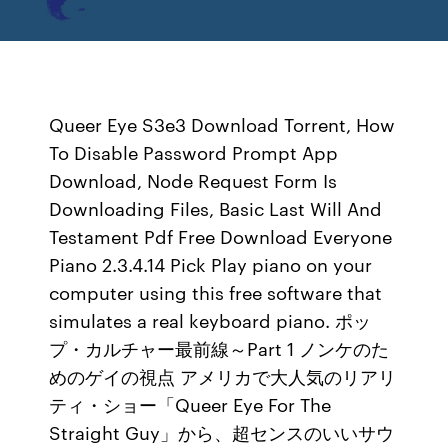
Queer Eye S3e3 Download Torrent, How
To Disable Password Prompt App
Download, Node Request Form Is
Downloading Files, Basic Last Will And
Testament Pdf Free Download Everyone
Piano 2.3.4.14 Pick Play piano on your
computer using this free software that
simulates a real keyboard piano. ポッ
プ・カルチャー最前線～Part 1 ノンケのた
めのゲイの視点 アメリカで大人気のリアリ
ティ・ショー「Queer Eye For The
Straight Guy」から、超センスのいいサウ