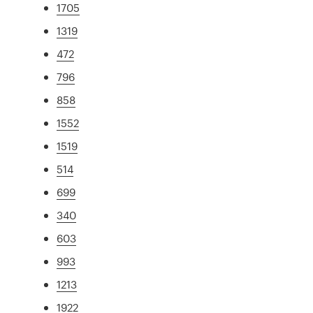
1705
1319
472
796
858
1552
1519
514
699
340
603
993
1213
1922