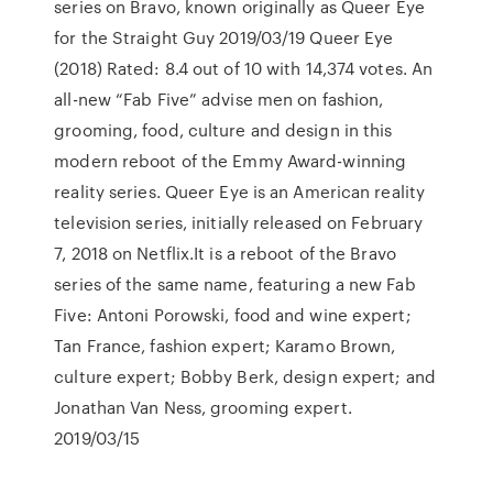
series on Bravo, known originally as Queer Eye
for the Straight Guy 2019/03/19 Queer Eye
(2018) Rated: 8.4 out of 10 with 14,374 votes. An
all-new “Fab Five” advise men on fashion,
grooming, food, culture and design in this
modern reboot of the Emmy Award-winning
reality series. Queer Eye is an American reality
television series, initially released on February
7, 2018 on Netflix.It is a reboot of the Bravo
series of the same name, featuring a new Fab
Five: Antoni Porowski, food and wine expert;
Tan France, fashion expert; Karamo Brown,
culture expert; Bobby Berk, design expert; and
Jonathan Van Ness, grooming expert.
2019/03/15