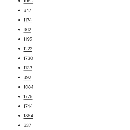
1980
647
1174
362
1195
1222
1730
1133
392
1084
1775
1744
1854
637