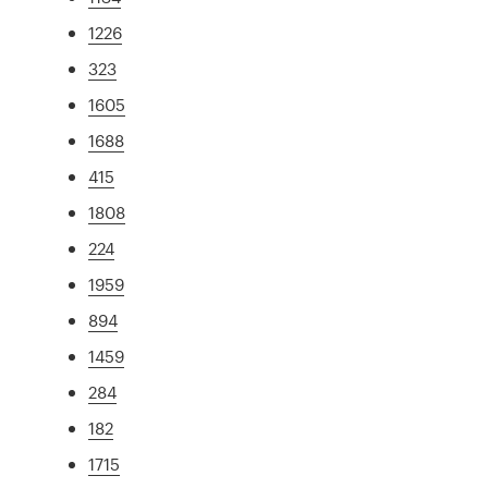
1226
323
1605
1688
415
1808
224
1959
894
1459
284
182
1715