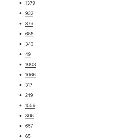
1379
932
876
688
343
49
1003
1066
317
249
1559
305
657
65