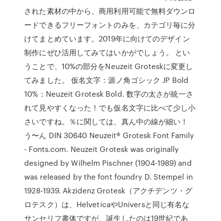
された素材の中から、商用利用可能で無料ダウンロ
ードできるフリーフォントのみを、カテゴリ毎に分
けてまとめています。2019年に向けてのデザイン
制作にぜひ活用してみてはいかがでしょう。 とい
うことで、10%の部分をNeuzeit Groteskに変更し
てみました。 仮名文字：源ノ角ゴシック JP Bold
10%：Neuzeit Grotesk Bold. 数字の太さが統一さ
れて見やすくなった！でも仮名文字に比べて少し小
さいですね。％に関しては、真ん中の線が細い！
う〜ん DIN 30640 Neuzeit® Grotesk Font Family
- Fonts.com. Neuzeit Grotesk was originally
designed by Wilhelm Pischner (1904-1989) and
was released by the font foundry D. Stempel in
1928-1939. Akzidenz Grotesk（アクチデンツ・グ
ロテスク）は、HelveticaやUniversと同じ有名な
サンセリフ書体ですが、誕生したのは19世紀であ