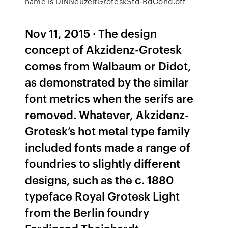
name is DINNeuzeitGroteskStd-BdCond.otf
Nov 11, 2015 · The design
concept of Akzidenz-Grotesk
comes from Walbaum or Didot,
as demonstrated by the similar
font metrics when the serifs are
removed. Whatever, Akzidenz-
Grotesk’s hot metal type family
included fonts made a range of
foundries to slightly different
designs, such as the c. 1880
typeface Royal Grotesk Light
from the Berlin foundry