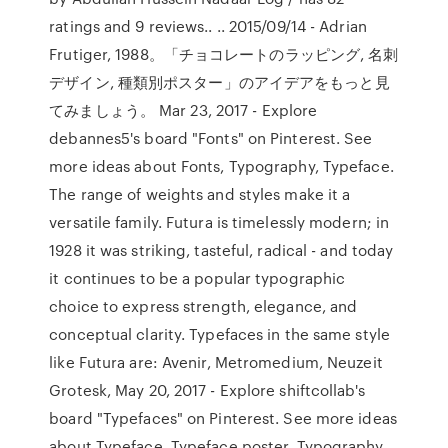
ratings and 9 reviews.. .. 2015/09/14 - Adrian
Frutiger, 1988。「チョコレートのラッピング, 名刺
デザイン, 種類別ポスター」のアイデアをもっと見
てみましょう。 Mar 23, 2017 - Explore
debannes5's board "Fonts" on Pinterest. See
more ideas about Fonts, Typography, Typeface.
The range of weights and styles make it a
versatile family. Futura is timelessly modern; in
1928 it was striking, tasteful, radical - and today
it continues to be a popular typographic
choice to express strength, elegance, and
conceptual clarity. Typefaces in the same style
like Futura are: Avenir, Metromedium, Neuzeit
Grotesk, May 20, 2017 - Explore shiftcollab's
board "Typefaces" on Pinterest. See more ideas
about Typeface, Typeface poster, Typography