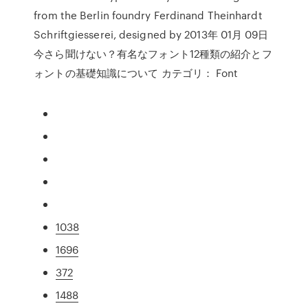
from the Berlin foundry Ferdinand Theinhardt
Schriftgiesserei, designed by 2013年 01月 09日
今さら聞けない？有名なフォント12種類の紹介とフ
ォントの基礎知識について カテゴリ： Font
1038
1696
372
1488