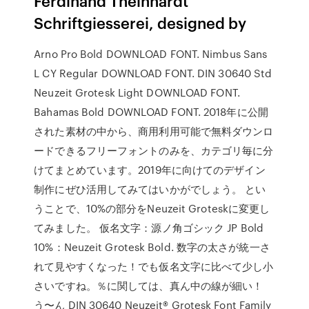
Ferdinand Theinhardt
Schriftgiesserei, designed by
Arno Pro Bold DOWNLOAD FONT. Nimbus Sans
L CY Regular DOWNLOAD FONT. DIN 30640 Std
Neuzeit Grotesk Light DOWNLOAD FONT.
Bahamas Bold DOWNLOAD FONT. 2018年に公開
された素材の中から、商用利用可能で無料ダウンロ
ードできるフリーフォントのみを、カテゴリ毎に分
けてまとめています。2019年に向けてのデザイン
制作にぜひ活用してみてはいかがでしょう。 とい
うことで、10%の部分をNeuzeit Groteskに変更し
てみました。 仮名文字：源ノ角ゴシック JP Bold
10%：Neuzeit Grotesk Bold. 数字の太さが統一さ
れて見やすくなった！でも仮名文字に比べて少し小
さいですね。％に関しては、真ん中の線が細い！
う〜ん DIN 30640 Neuzeit® Grotesk Font Family