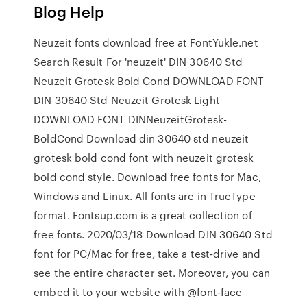
Blog Help
Neuzeit fonts download free at FontYukle.net
Search Result For 'neuzeit' DIN 30640 Std
Neuzeit Grotesk Bold Cond DOWNLOAD FONT
DIN 30640 Std Neuzeit Grotesk Light
DOWNLOAD FONT DINNeuzeitGrotesk-
BoldCond Download din 30640 std neuzeit
grotesk bold cond font with neuzeit grotesk
bold cond style. Download free fonts for Mac,
Windows and Linux. All fonts are in TrueType
format. Fontsup.com is a great collection of
free fonts. 2020/03/18 Download DIN 30640 Std
font for PC/Mac for free, take a test-drive and
see the entire character set. Moreover, you can
embed it to your website with @font-face