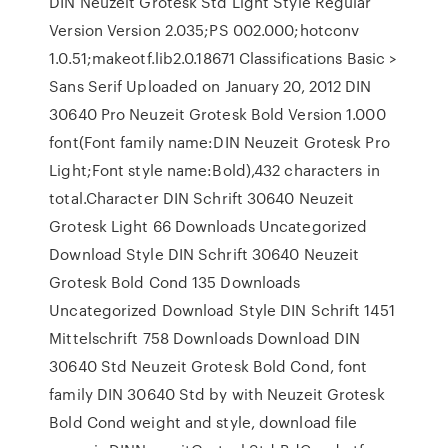
DIN Neuzeit Grotesk Std Light Style Regular
Version Version 2.035;PS 002.000;hotconv
1.0.51;makeotf.lib2.0.18671 Classifications Basic >
Sans Serif Uploaded on January 20, 2012 DIN
30640 Pro Neuzeit Grotesk Bold Version 1.000
font(Font family name:DIN Neuzeit Grotesk Pro
Light;Font style name:Bold),432 characters in
total.Character DIN Schrift 30640 Neuzeit
Grotesk Light 66 Downloads Uncategorized
Download Style DIN Schrift 30640 Neuzeit
Grotesk Bold Cond 135 Downloads
Uncategorized Download Style DIN Schrift 1451
Mittelschrift 758 Downloads Download DIN
30640 Std Neuzeit Grotesk Bold Cond, font
family DIN 30640 Std by with Neuzeit Grotesk
Bold Cond weight and style, download file