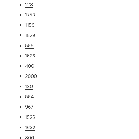
278
1753
1159
1829
555
1526
400
2000
180
554
967
1525
1632
806