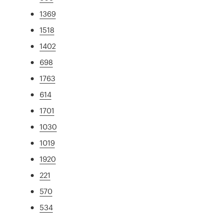
1369
1518
1402
698
1763
614
1701
1030
1019
1920
221
570
534