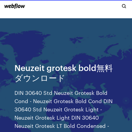
Neuzeit grotesk bold無料
ダウンロード
DIN 30640 Std Neuzeit Grotesk Bold
Cond - Neuzeit Grotesk Bold Cond DIN
30640 Std Neuzeit Grotesk Light -
Neuzeit Grotesk Light DIN 30640
Neuzeit Grotesk LT Bold Condensed -