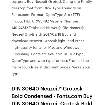
support. Buy Neuzeit Grotesk Complete Family
desktop font from URW Type Foundry on
Fonts.com. Format: OpenType Std (TTF)
Product ID: URWV492 Material Number:
149124612 Technical Name(s): File Name(s):
NeuzeitGro-Bla.ttf 2017/09/18 Buy and
download Neuzeit Grotesk light, and other
high-quality fonts for Mac and Windows
Publishing. Fonts are available in TrueType,
OpenType and web type formats From all the
major foundries at discount prices. We're Your
type!
DIN 30640 Neuzeit® Grotesk
Bold Condensed - Fonts.com Buy
DIN 30640 Neuzeit Grotesk Bold