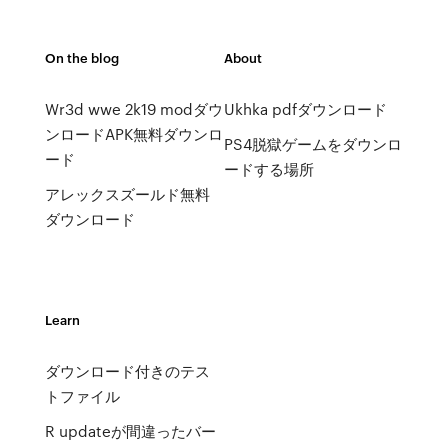
On the blog
About
Wr3d wwe 2k19 modダウ
Ukhka pdfダウンロード
ンロードAPK無料ダウンロ
PS4脱獄ゲームをダウンロ
ード
ードする場所
アレックスズールド無料
ダウンロード
Learn
ダウンロード付きのテス
トファイル
R updateが間違ったバー