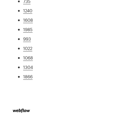
735
1240
1608
1985
993
1022
1068
1304
1866