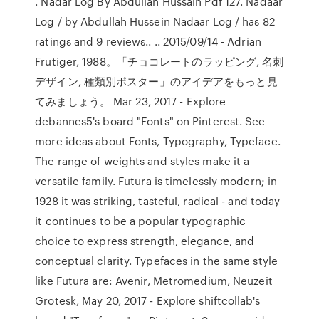
. Nadar Log By Abdullah Hussain Pdf 127. Nadaar
Log / by Abdullah Hussein Nadaar Log / has 82
ratings and 9 reviews.. .. 2015/09/14 - Adrian
Frutiger, 1988。「チョコレートのラッピング, 名刺
デザイン, 種類別ポスター」のアイデアをもっと見
てみましょう。 Mar 23, 2017 - Explore
debannes5's board "Fonts" on Pinterest. See
more ideas about Fonts, Typography, Typeface.
The range of weights and styles make it a
versatile family. Futura is timelessly modern; in
1928 it was striking, tasteful, radical - and today
it continues to be a popular typographic
choice to express strength, elegance, and
conceptual clarity. Typefaces in the same style
like Futura are: Avenir, Metromedium, Neuzeit
Grotesk, May 20, 2017 - Explore shiftcollab's