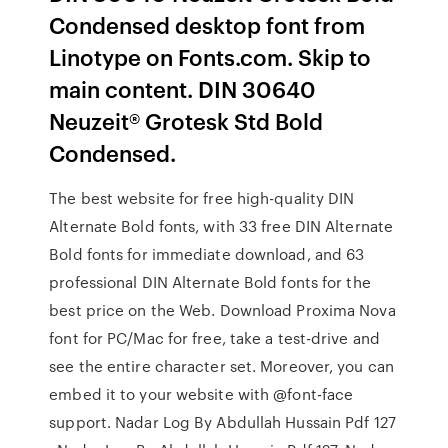
Condensed desktop font from
Linotype on Fonts.com. Skip to
main content. DIN 30640
Neuzeit® Grotesk Std Bold
Condensed.
The best website for free high-quality DIN
Alternate Bold fonts, with 33 free DIN Alternate
Bold fonts for immediate download, and 63
professional DIN Alternate Bold fonts for the
best price on the Web. Download Proxima Nova
font for PC/Mac for free, take a test-drive and
see the entire character set. Moreover, you can
embed it to your website with @font-face
support. Nadar Log By Abdullah Hussain Pdf 127