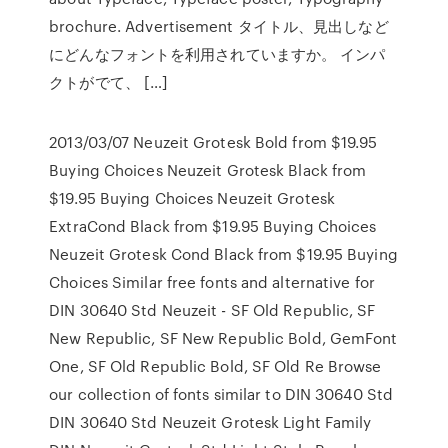
brochure. Advertisement タイトル、見出しなど
にどんなフォントを利用されていますか。 インパ
クトがでて、 […]
2013/03/07 Neuzeit Grotesk Bold from $19.95
Buying Choices Neuzeit Grotesk Black from
$19.95 Buying Choices Neuzeit Grotesk
ExtraCond Black from $19.95 Buying Choices
Neuzeit Grotesk Cond Black from $19.95 Buying
Choices Similar free fonts and alternative for
DIN 30640 Std Neuzeit - SF Old Republic, SF
New Republic, SF New Republic Bold, GemFont
One, SF Old Republic Bold, SF Old Re Browse
our collection of fonts similar to DIN 30640 Std
DIN 30640 Std Neuzeit Grotesk Light Family