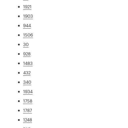
1921
1903
944
1506
30
928
1483
432
340
1934
1758
1787
1248