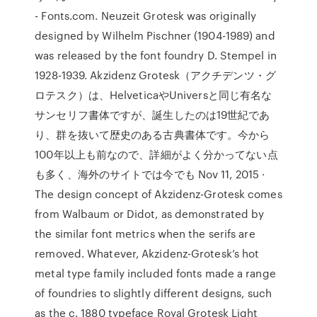
- Fonts.com. Neuzeit Grotesk was originally
designed by Wilhelm Pischner (1904-1989) and
was released by the font foundry D. Stempel in
1928-1939. Akzidenz Grotesk（アクチデンツ・グ
ロテスク）は、HelveticaやUniversと同じ有名な
サンセリフ書体ですが、誕生したのは19世紀であ
り、群を抜いて歴史のある古典書体です。今から
100年以上も前なので、詳細がよく分かってない点
も多く、海外のサイトでは今でも Nov 11, 2015 ·
The design concept of Akzidenz-Grotesk comes
from Walbaum or Didot, as demonstrated by
the similar font metrics when the serifs are
removed. Whatever, Akzidenz-Grotesk’s hot
metal type family included fonts made a range
of foundries to slightly different designs, such
as the c. 1880 typeface Royal Grotesk Light