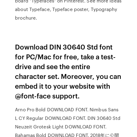
board "Typefaces" on Pinterest. See more ideas
about Typeface, Typeface poster, Typography
brochure.
Download DIN 30640 Std font
for PC/Mac for free, take a test-
drive and see the entire
character set. Moreover, you can
embed it to your website with
@font-face support.
Arno Pro Bold DOWNLOAD FONT. Nimbus Sans
L CY Regular DOWNLOAD FONT. DIN 30640 Std
Neuzeit Grotesk Light DOWNLOAD FONT.
Bahamas Bold DOWNLOAD FONT. 2018年に公開