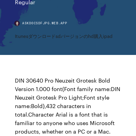
Regular
ASKDOCSDFJPG.WEB.APP
Itunesダウンロードsdバージョンのhd購入ipad
DIN 30640 Pro Neuzeit Grotesk Bold
Version 1.000 font(Font family name:DIN
Neuzeit Grotesk Pro Light;Font style
name:Bold),432 characters in
total.Character Arial is a font that is
familiar to anyone who uses Microsoft
products, whether on a PC or a Mac.