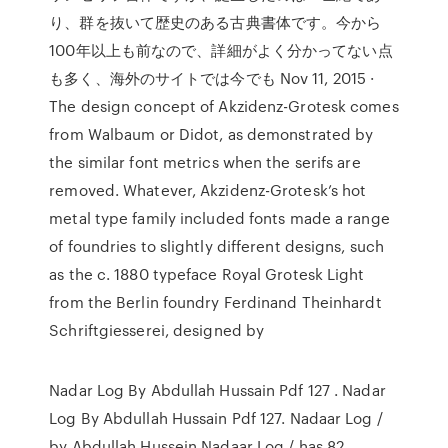
り、群を抜いて歴史のある古典書体です。今から
100年以上も前なので、詳細がよく分かってない点
も多く、海外のサイトでは今でも Nov 11, 2015 ·
The design concept of Akzidenz-Grotesk comes
from Walbaum or Didot, as demonstrated by
the similar font metrics when the serifs are
removed. Whatever, Akzidenz-Grotesk’s hot
metal type family included fonts made a range
of foundries to slightly different designs, such
as the c. 1880 typeface Royal Grotesk Light
from the Berlin foundry Ferdinand Theinhardt
Schriftgiesserei, designed by
Nadar Log By Abdullah Hussain Pdf 127 . Nadar
Log By Abdullah Hussain Pdf 127. Nadaar Log /
by Abdullah Hussein Nadaar Log / has 82