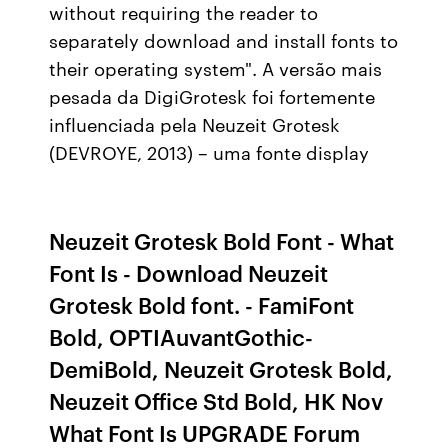
without requiring the reader to
separately download and install fonts to
their operating system". A versão mais
pesada da DigiGrotesk foi fortemente
influenciada pela Neuzeit Grotesk
(DEVROYE, 2013) – uma fonte display
Neuzeit Grotesk Bold Font - What
Font Is - Download Neuzeit
Grotesk Bold font. - FamiFont
Bold, OPTIAuvantGothic-
DemiBold, Neuzeit Grotesk Bold,
Neuzeit Office Std Bold, HK Nov
What Font Is UPGRADE Forum